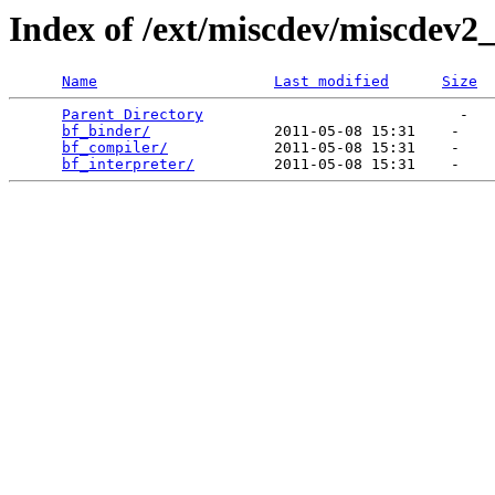
Index of /ext/miscdev/miscdev2_
Name
Last modified
Size
Parent Directory
                             -   

bf_binder/
              2011-05-08 15:31    -   

bf_compiler/
            2011-05-08 15:31    -   

bf_interpreter/